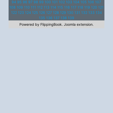
94
95
96
97
98
99
100
101
102
103
104
105
106
107
108
109
110
111
112
113
114
115
116
117
118
119
120
121
122
123
124
125
126
127
128
129
130
131
132
133
134
135
136
137
138
139
Powered by FlippingBook.
Joomla extension
.