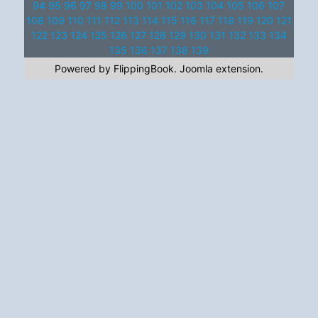
94
95
96
97
98
99
100
101
102
103
104
105
106
107
108
109
110
111
112
113
114
115
116
117
118
119
120
121
122
123
124
125
126
127
128
129
130
131
132
133
134
135
136
137
138
139
Powered by FlippingBook.
Joomla extension
.