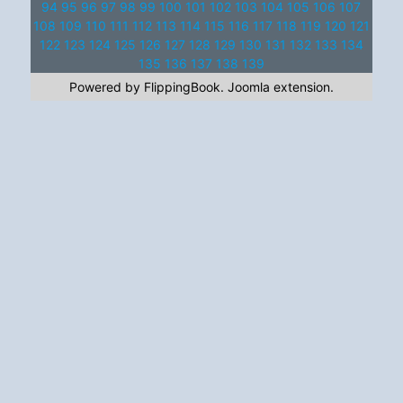
94
95
96
97
98
99
100
101
102
103
104
105
106
107
108
109
110
111
112
113
114
115
116
117
118
119
120
121
122
123
124
125
126
127
128
129
130
131
132
133
134
135
136
137
138
139
Powered by FlippingBook.
Joomla extension
.