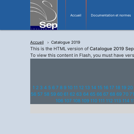
Accueil
Documentation et normes
Accueil
Catalogue 2019
This is the HTML version of
Catalogue 2019 Sep 
To view this content in Flash, you must have ver
1
2
3
4
5
6
7
8
9
10
11
12
13
14
15
16
17
18
19
20
56
57
58
59
60
61
62
63
64
65
66
67
68
69
70
7
106
107
108
109
110
111
112
113
114
1