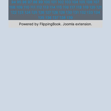
94
95
96
97
98
99
100
101
102
103
104
105
106
107
108
109
110
111
112
113
114
115
116
117
118
119
120
121
122
123
124
125
126
127
128
129
130
131
132
133
134
135
136
137
138
139
Powered by FlippingBook.
Joomla extension
.